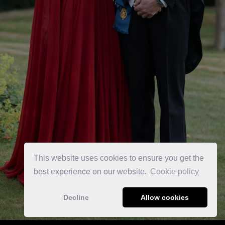
This website uses cookies to ensure you get the
best experience on our website.
Сookie policy
Decline
Allow cookies