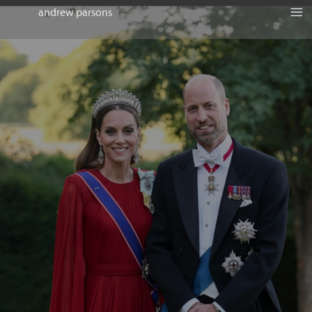
andrew parsons